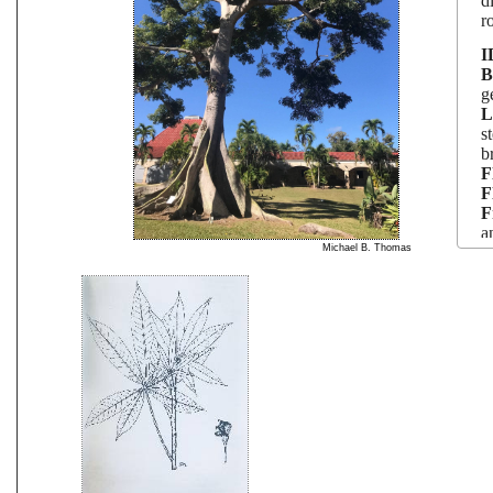
d
r
I
B
g
L
s
b
F
F
F
a
Michael B. Thomas
S
P
L
T
a
u