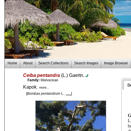
Home
About
Search Collections
Search Images
Image Browser
Ceiba pentandra
(L.) Gaertn.
Family:
Malvaceae
D
Kapok
, more...
[
Bombax pentandrum
L.
]
, more
L
b