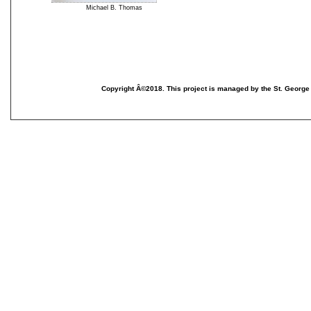
Michael B. Thomas
T
p
m
e
C
Copyright Â©2018. This project is managed by the St. George
T
N
S