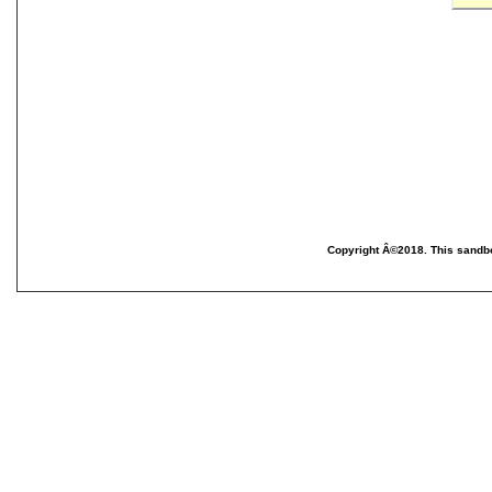
Copyright Â©2018. This sandbo