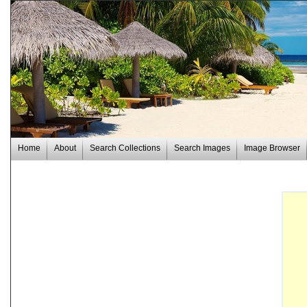
Home
About
Search Collections
Search Images
Image Browser